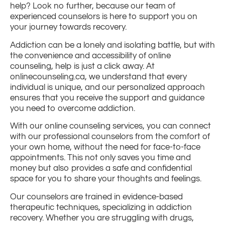
help? Look no further, because our team of
experienced counselors is here to support you on
your journey towards recovery.
Addiction can be a lonely and isolating battle, but with
the convenience and accessibility of online
counseling, help is just a click away. At
onlinecounseling.ca, we understand that every
individual is unique, and our personalized approach
ensures that you receive the support and guidance
you need to overcome addiction.
With our online counseling services, you can connect
with our professional counselors from the comfort of
your own home, without the need for face-to-face
appointments. This not only saves you time and
money but also provides a safe and confidential
space for you to share your thoughts and feelings.
Our counselors are trained in evidence-based
therapeutic techniques, specializing in addiction
recovery. Whether you are struggling with drugs,