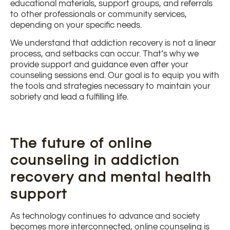
educational materials, support groups, and referrals
to other professionals or community services,
depending on your specific needs.
We understand that addiction recovery is not a linear
process, and setbacks can occur. That’s why we
provide support and guidance even after your
counseling sessions end. Our goal is to equip you with
the tools and strategies necessary to maintain your
sobriety and lead a fulfilling life.
The future of online
counseling in addiction
recovery and mental health
support
As technology continues to advance and society
becomes more interconnected, online counseling is