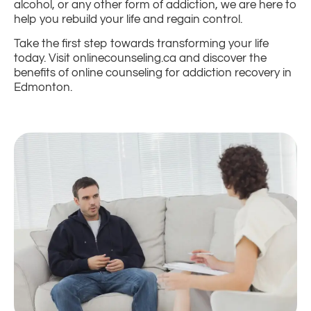
alcohol, or any other form of addiction, we are here to
help you rebuild your life and regain control.
Take the first step towards transforming your life
today. Visit onlinecounseling.ca and discover the
benefits of online counseling for addiction recovery in
Edmonton.