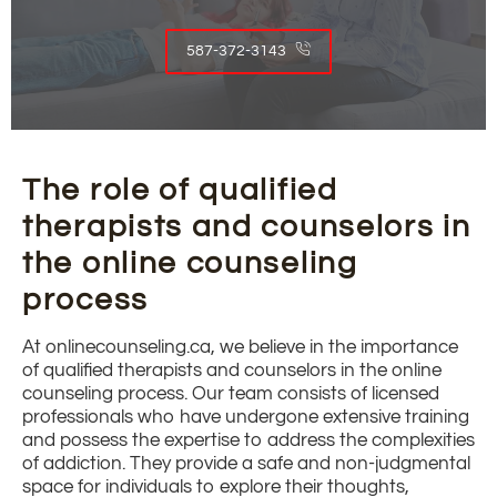
587-372-3143
The role of qualified
therapists and counselors in
the online counseling
process
At onlinecounseling.ca, we believe in the importance
of qualified therapists and counselors in the online
counseling process. Our team consists of licensed
professionals who have undergone extensive training
and possess the expertise to address the complexities
of addiction. They provide a safe and non-judgmental
space for individuals to explore their thoughts,