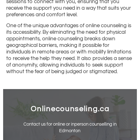
sessions to connect with you, ensuring that you
receive the support you need in a way that suits your
preferences and comfort level.
One of the unique advantages of online counseling is
its accessibility. By eliminating the need for physical
appointments, online counseling breaks down
geographical barriers, making it possible for
individuals in remote areas or with mobility limitations
to receive the help they need. It also provides a sense
of anonymity, allowing individuals to seek support
without the fear of being judged or stigmatized.
Onlinecounseling.ca
Contact us for online or inperson counselling in
Edmonton