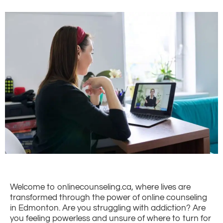
Welcome to onlinecounseling.ca, where lives are
transformed through the power of online counseling
in Edmonton. Are you struggling with addiction? Are
you feeling powerless and unsure of where to turn for