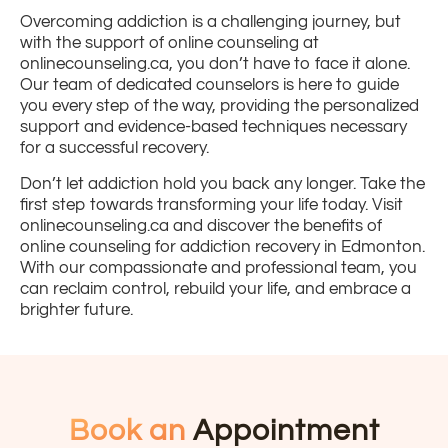
Overcoming addiction is a challenging journey, but
with the support of online counseling at
onlinecounseling.ca, you don’t have to face it alone.
Our team of dedicated counselors is here to guide
you every step of the way, providing the personalized
support and evidence-based techniques necessary
for a successful recovery.
Don’t let addiction hold you back any longer. Take the
first step towards transforming your life today. Visit
onlinecounseling.ca and discover the benefits of
online counseling for addiction recovery in Edmonton.
With our compassionate and professional team, you
can reclaim control, rebuild your life, and embrace a
brighter future.
Book an
Appointment