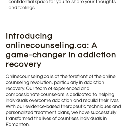
confidential space for you to share your thoughts
and feelings.
Introducing
onlinecounseling.ca: A
game-changer in addiction
recovery
Onlinecounseling.ca is at the forefront of the online
counseling revolution, particularly in addiction
recovery. Our team of experienced and
compassionate counselors is dedicated to helping
individuals overcome addiction and rebuild their lives.
With our evidence-based therapeutic techniques and
personalized treatment plans, we have successfully
transformed the lives of countless individuals in
Edmonton.