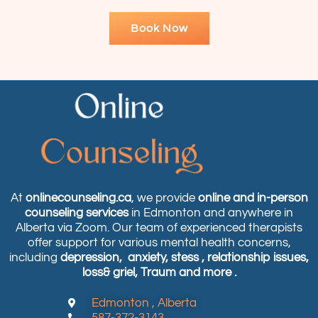
Book Now
At
onlinecounseling.ca
, we provide
online and in-person
counseling services
in Edmonton and anywhere in
Alberta via Zoom. Our team of experienced therapists
offer support for various mental health concerns,
including
depression,
anxiety, stess , relationship issues,
loss& griel, Traum and more .
Edmonton , Alberta
587-372-3143