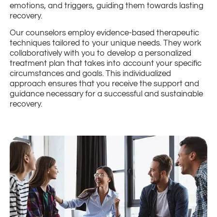
emotions, and triggers, guiding them towards lasting
recovery.
Our counselors employ evidence-based therapeutic
techniques tailored to your unique needs. They work
collaboratively with you to develop a personalized
treatment plan that takes into account your specific
circumstances and goals. This individualized
approach ensures that you receive the support and
guidance necessary for a successful and sustainable
recovery.