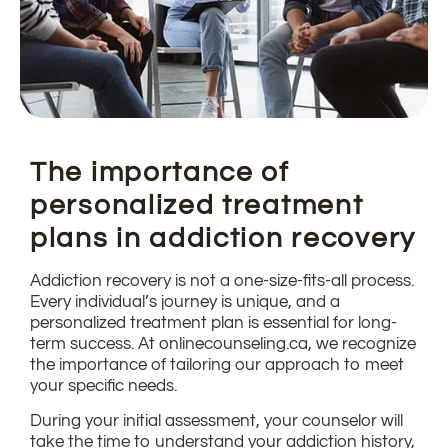
The importance of
personalized treatment
plans in addiction recovery
Addiction recovery is not a one-size-fits-all process.
Every individual’s journey is unique, and a
personalized treatment plan is essential for long-
term success. At onlinecounseling.ca, we recognize
the importance of tailoring our approach to meet
your specific needs.
During your initial assessment, your counselor will
take the time to understand your addiction history,