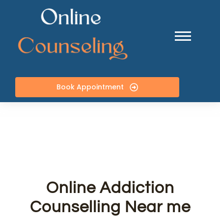
Book Appointment
Online Addiction
Counselling Near me