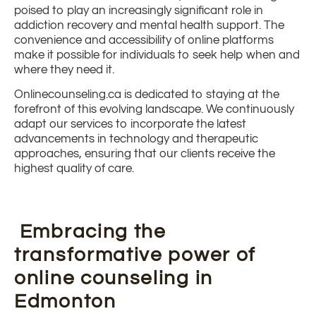
poised to play an increasingly significant role in
addiction recovery and mental health support. The
convenience and accessibility of online platforms
make it possible for individuals to seek help when and
where they need it.
Onlinecounseling.ca is dedicated to staying at the
forefront of this evolving landscape. We continuously
adapt our services to incorporate the latest
advancements in technology and therapeutic
approaches, ensuring that our clients receive the
highest quality of care.
Embracing the
transformative power of
online counseling in
Edmonton