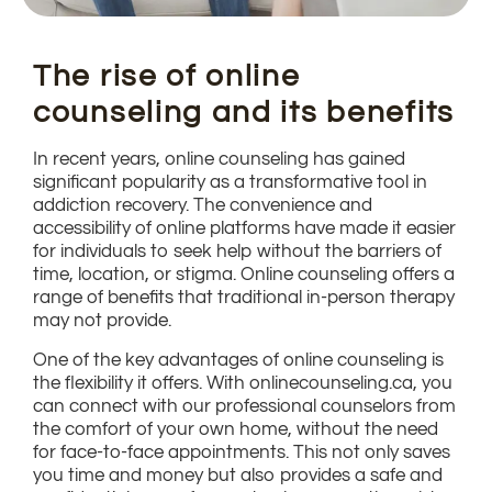
The rise of online
counseling and its benefits
In recent years, online counseling has gained
significant popularity as a transformative tool in
addiction recovery. The convenience and
accessibility of online platforms have made it easier
for individuals to seek help without the barriers of
time, location, or stigma. Online counseling offers a
range of benefits that traditional in-person therapy
may not provide.
One of the key advantages of online counseling is
the flexibility it offers. With onlinecounseling.ca, you
can connect with our professional counselors from
the comfort of your own home, without the need
for face-to-face appointments. This not only saves
you time and money but also provides a safe and