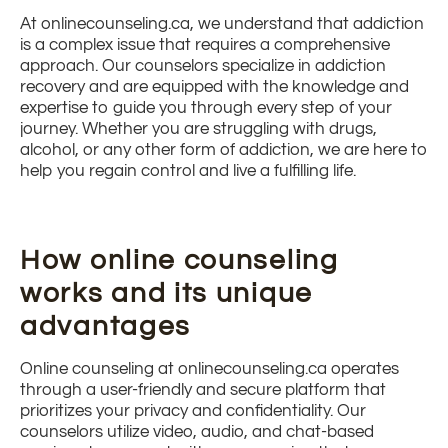
At onlinecounseling.ca, we understand that addiction
is a complex issue that requires a comprehensive
approach. Our counselors specialize in addiction
recovery and are equipped with the knowledge and
expertise to guide you through every step of your
journey. Whether you are struggling with drugs,
alcohol, or any other form of addiction, we are here to
help you regain control and live a fulfilling life.
How online counseling
works and its unique
advantages
Online counseling at onlinecounseling.ca operates
through a user-friendly and secure platform that
prioritizes your privacy and confidentiality. Our
counselors utilize video, audio, and chat-based