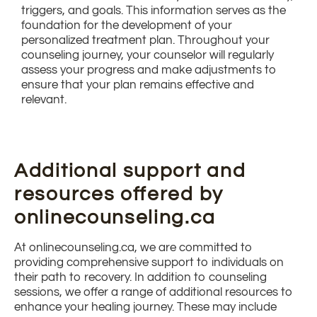
triggers, and goals. This information serves as the
foundation for the development of your
personalized treatment plan. Throughout your
counseling journey, your counselor will regularly
assess your progress and make adjustments to
ensure that your plan remains effective and
relevant.
Additional support and
resources offered by
onlinecounseling.ca
At onlinecounseling.ca, we are committed to
providing comprehensive support to individuals on
their path to recovery. In addition to counseling
sessions, we offer a range of additional resources to
enhance your healing journey. These may include