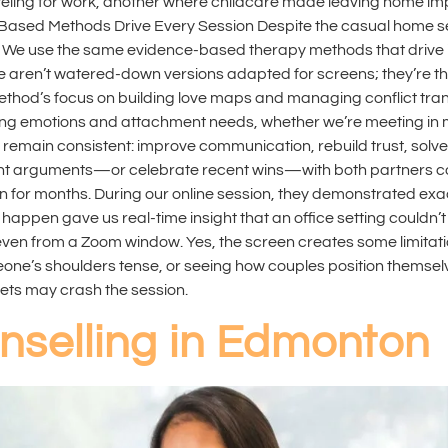
eling for work, another where childcare made leaving home im
nce-Based Methods Drive Every Session Despite the casual home
e. We use the same evidence-based therapy methods that drive
aren’t watered-down versions adapted for screens; they’re th
ethod’s focus on building love maps and managing conflict transl
ng emotions and attachment needs, whether we’re meeting in my 
ain consistent: improve communication, rebuild trust, solve t
ent arguments—or celebrate recent wins—with both partners co
n for months. During our online session, they demonstrated exa
 happen gave us real-time insight that an office setting couldn’
even from a Zoom window. Yes, the screen creates some limitati
e’s shoulders tense, or seeing how couples position themselves
ts may crash the session.
nselling in Edmonton