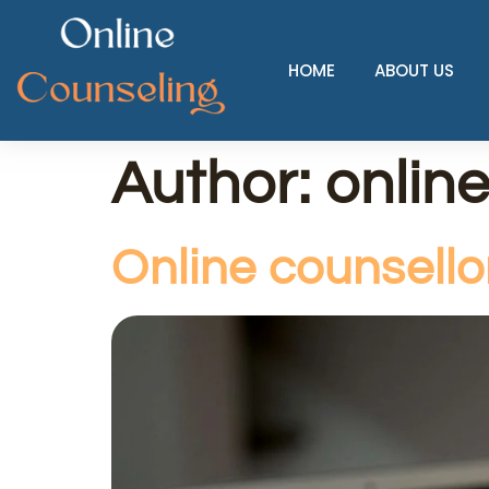
HOME
ABOUT US
Author:
onlin
Online counsell