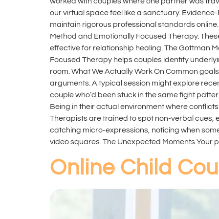
worked with couples where one partner was trav
our virtual space feel like a sanctuary. Evide
maintain rigorous professional standards onlin
Method and Emotionally Focused Therapy. These 
effective for relationship healing. The Gottman M
Focused Therapy helps couples identify underlyi
room. What We Actually Work On Common goals rem
arguments. A typical session might explore rec
couple who’d been stuck in the same fight patter
Being in their actual environment where conflicts
Therapists are trained to spot non-verbal cues, 
catching micro-expressions, noticing when someon
video squares. The Unexpected Moments Your pe
Online Child Cou