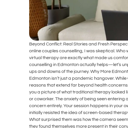
Beyond Conflict: Real Stories and Fresh Perspec
online couples counselling, I was skeptical. Who w
virtual therapy are exactly what made us comforta
counselling in Edmonton actually helps—let’s unpa
ups and downs of the journey. Why More Edmonton
Edmonton isn’t just a pandemic hangover. While 
reasons that extend far beyond health concerns.
you a picture of what traditional therapy looked l
or coworker. The anxiety of being seen entering a 
concern entirely. Your session happens in your o
initially resisted the idea of screen-based the
What surprised them was how the camera seemed t
they found themselves more present in their con