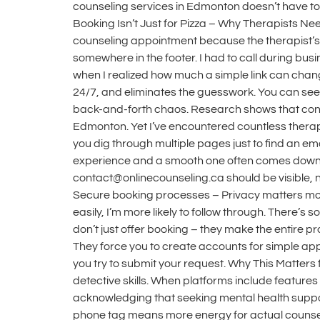
counseling services in Edmonton doesn’t have to
Booking Isn’t Just for Pizza – Why Therapists Ne
counseling appointment because the therapist’s 
somewhere in the footer. I had to call during busi
when I realized how much a simple link can chang
24/7, and eliminates the guesswork. You can see 
back-and-forth chaos. Research shows that conta
Edmonton. Yet I’ve encountered countless therapy
you dig through multiple pages just to find an 
experience and a smooth one often comes down t
contact@onlinecounseling.ca should be visible, n
Secure booking processes – Privacy matters more
easily, I’m more likely to follow through. There’
don’t just offer booking – they make the entire 
They force you to create accounts for simple ap
you try to submit your request. Why This Matter
detective skills. When platforms include features
acknowledging that seeking mental health suppor
phone tag means more energy for actual counseling 