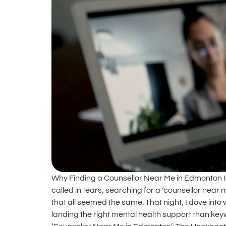
Why Finding a Counsellor Near Me in Edmonton Is
called in tears, searching for a ‘counsellor nea
that all seemed the same. That night, I dove into 
landing the right mental health support than ke