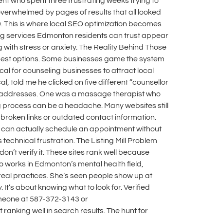
t who spent three frustrating weeks trying to
 overwhelmed by pages of results that all looked
. This is where local SEO optimization becomes
ing services Edmonton residents can trust appear
g with stress or anxiety. The Reality Behind Those
e best options. Some businesses game the system
ical for counseling businesses to attract local
, told me he clicked on five different “counsellor
ake addresses. One was a massage therapist who
g process can be a headache. Many websites still
e broken links or outdated contact information.
u can actually schedule an appointment without
 technical frustration. The Listing Mill Problem
don’t verify it. These sites rank well because
ho works in Edmonton’s mental health field,
t real practices. She’s seen people show up at
It’s about knowing what to look for. Verified
omeone at 587-372-3143 or
 ranking well in search results. The hunt for