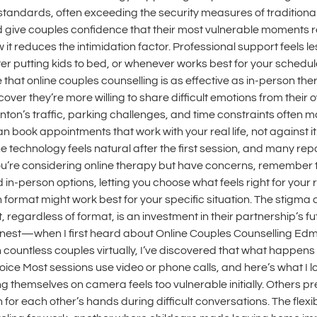
standards, often exceeding the security measures of traditional
d give couples confidence that their most vulnerable moments r
t reduces the intimidation factor. Professional support feels less
r putting kids to bed, or whenever works best for your schedule. 
that online couples counselling is as effective as in-person the
cover they’re more willing to share difficult emotions from their 
n’s traffic, parking challenges, and time constraints often mad
can book appointments that work with your real life, not against
technology feels natural after the first session, and many repo
you’re considering online therapy but have concerns, remember 
nd in-person options, letting you choose what feels right for you
format might work best for your specific situation. The stigma 
, regardless of format, is an investment in their partnership’s 
honest—when I first heard about Online Couples Counselling Ed
th countless couples virtually, I’ve discovered that what happe
or Voice Most sessions use video or phone calls, and here’s what
 themselves on camera feels too vulnerable initially. Others pr
 for each other’s hands during difficult conversations. The flexib