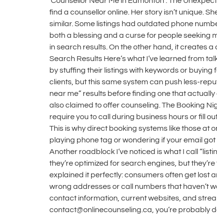
‘Counsellor Near Me in Edmonton’: The Unexpecte
find a counsellor online. Her story isn’t unique.
similar. Some listings had outdated phone numbe
both a blessing and a curse for people seeking 
in search results. On the other hand, it creates 
Search Results Here’s what I’ve learned from ta
by stuffing their listings with keywords or buying
clients, but this same system can push less-reput
near me” results before finding one that actual
also claimed to offer counseling. The Booking N
require you to call during business hours or fill 
This is why direct booking systems like those a
playing phone tag or wondering if your email got l
Another roadblock I’ve noticed is what I call “list
they’re optimized for search engines, but they’re
explained it perfectly: consumers often get lost a
wrong addresses or call numbers that haven’t worke
contact information, current websites, and str
contact@onlinecounseling.ca, you’re probably deali