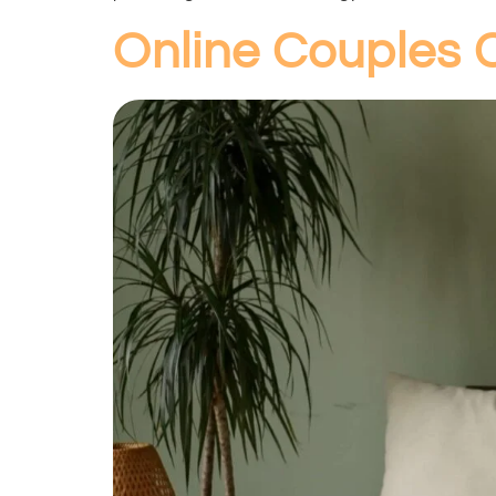
Online Couples 