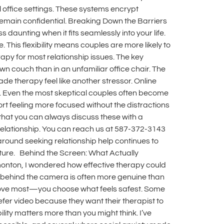
 office settings. These systems encrypt
emain confidential. Breaking Down the Barriers
 daunting when it fits seamlessly into your life.
This flexibility means couples are more likely to
rapy for most relationship issues. The key
own couch than in an unfamiliar office chair. The
e therapy feel like another stressor. Online
 it. Even the most skeptical couples often become
rt feeling more focused without the distractions
that you can always discuss these with a
r relationship. You can reach us at 587-372-3143
around seeking relationship help continues to
future. Behind the Screen: What Actually
monton, I wondered how effective therapy could
ns behind the camera is often more genuine than
 I love most—you choose what feels safest. Some
efer video because they want their therapist to
ility matters more than you might think. I’ve