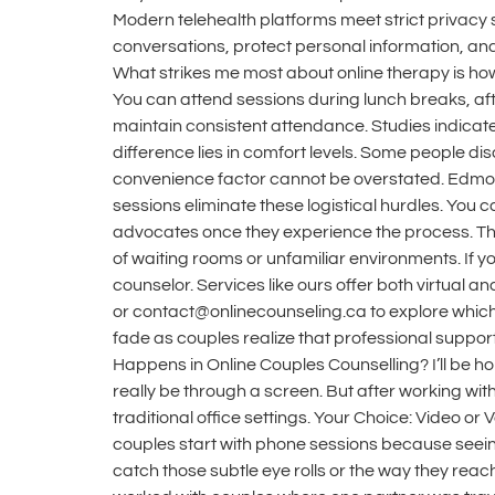
Modern telehealth platforms meet strict privacy 
conversations, protect personal information, an
What strikes me most about online therapy is how i
You can attend sessions during lunch breaks, afte
maintain consistent attendance. Studies indicate 
difference lies in comfort levels. Some people dis
convenience factor cannot be overstated. Edmonto
sessions eliminate these logistical hurdles. You 
advocates once they experience the process. The 
of waiting rooms or unfamiliar environments. If 
counselor. Services like ours offer both virtual a
or contact@onlinecounseling.ca to explore which 
fade as couples realize that professional support
Happens in Online Couples Counselling? I’ll be 
really be through a screen. But after working wi
traditional office settings. Your Choice: Video 
couples start with phone sessions because seeing
catch those subtle eye rolls or the way they reach