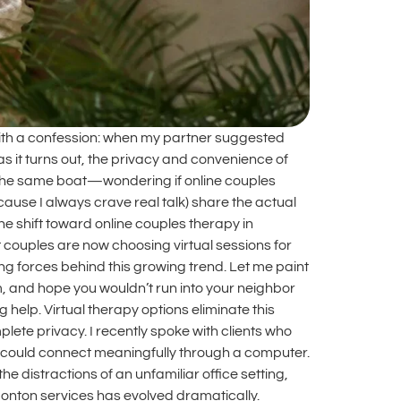
with a confession: when my partner suggested
as it turns out, the privacy and convenience of
 in the same boat—wondering if online couples
cause I always crave real talk) share the actual
 shift toward online couples therapy in
couples are now choosing virtual sessions for
g forces behind this growing trend. Let me paint
oom, and hope you wouldn’t run into your neighbor
 help. Virtual therapy options eliminate this
ete privacy. I recently spoke with clients who
y could connect meaningfully through a computer.
distractions of an unfamiliar office setting,
onton services has evolved dramatically.