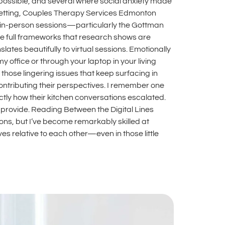
possible, and several where social anxiety made
 setting, Couples Therapy Services Edmonton
 in-person sessions—particularly the Gottman
e full frameworks that research shows are
ates beautifully to virtual sessions. Emotionally
office or through your laptop in your living
hose lingering issues that keep surfacing in
ntributing their perspectives. I remember one
ctly how their kitchen conversations escalated.
t provide. Reading Between the Digital Lines
ons, but I’ve become remarkably skilled at
 relative to each other—even in those little