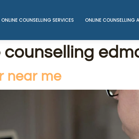
ONLINE COUNSELLING SERVICES
ONLINE COUNSELLING 
e counselling edm
or near me