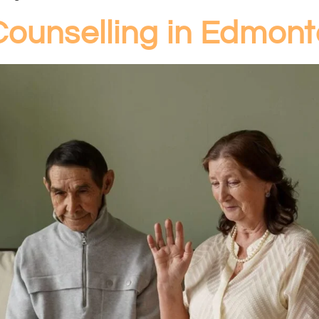
Counselling in Edmon