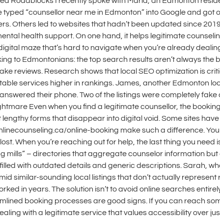
d Roadblocks I recently spoke with Maria, an Edmonton residen
 She typed “counsellor near me in Edmonton” into Google and got
rs. Others led to websites that hadn’t been updated since 2019
mental health support. On one hand, it helps legitimate counsel
a digital maze that’s hard to navigate when you’re already dealin
lking to Edmontonians: the top search results aren’t always th
 fake reviews. Research shows that local SEO optimization is crit
able services higher in rankings. James, another Edmonton local
ly answered their phone. Two of the listings were completely f
ightmare Even when you find a legitimate counsellor, the bookin
out lengthy forms that disappear into digital void. Some sites hav
t onlinecounseling.ca/online-booking make such a difference. Yo
ost. When you’re reaching out for help, the last thing you need is
ing mills” – directories that aggregate counselor information but 
 filled with outdated details and generic descriptions. Sarah, w
mid similar-sounding local listings that don’t actually represen
d in years. The solution isn’t to avoid online searches entirely. 
eamlined booking processes are good signs. If you can reach s
ng with a legitimate service that values accessibility over just