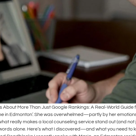
 About More Than Just Google Rankings: A Real-World Guide for 
r me in Edmonton’. She was overwhelmed—partly by her emotions, 
what really makes a local counseling service stand out (and not j
ywords alone. Here’s what I discovered—and what you need to kn