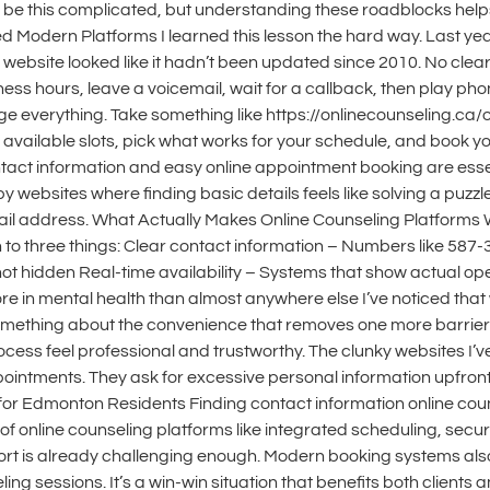
 be this complicated, but understanding these roadblocks help
ed Modern Platforms I learned this lesson the hard way. Last yea
website looked like it hadn’t been updated since 2010. No cle
ness hours, leave a voicemail, wait for a callback, then play pho
e everything. Take something like https://onlinecounseling.ca/o
available slots, pick what works for your schedule, and book y
ct information and easy online appointment booking are essenti
 websites where finding basic details feels like solving a puz
email address. What Actually Makes Online Counseling Platforms
o three things: Clear contact information – Numbers like 587-
ot hidden Real-time availability – Systems that show actual op
 in mental health than almost anywhere else I’ve noticed that
s something about the convenience that removes one more barrier 
process feel professional and trustworthy. The clunky websites
pointments. They ask for excessive personal information upfron
s for Edmonton Residents Finding contact information online co
 of online counseling platforms like integrated scheduling, secu
t is already challenging enough. Modern booking systems also 
sessions. It’s a win-win situation that benefits both clients and