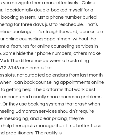
s you navigate them more effectively. Online
r, I accidentally double-booked myself for a
ar booking system, just a phone number buried
ne tag for three days just to reschedule. That’s
nline-booking/ – it’s straightforward, accessible
our online counseling appointment without the
al features for online counseling services in
zle. Some hide their phone numbers, others make
 Work The difference between a frustrating
372-3143 and emails like
en slots, not outdated calendars from last month
 when I can book counseling appointments online
to getting help. The platforms that work best
 I’ve encountered usually share common problems.
t. Or they use booking systems that crash when
unseling Edmonton services shouldn’t require
re messaging, and clear pricing, they’re
help therapists manage their time better. Less
 practitioners. The reality is