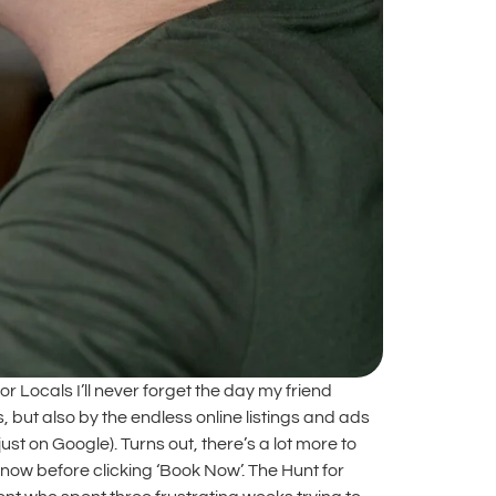
Locals I’ll never forget the day my friend
but also by the endless online listings and ads
ust on Google). Turns out, there’s a lot more to
ow before clicking ‘Book Now’. The Hunt for