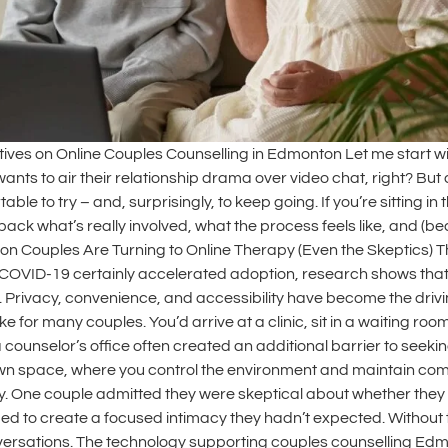
tives on Online Couples Counselling in Edmonton Let me start 
ants to air their relationship drama over video chat, right? But 
ble to try – and, surprisingly, to keep going. If you’re sitting
ck what’s really involved, what the process feels like, and (be
 Couples Are Turning to Online Therapy (Even the Skeptics) The
COVID-19 certainly accelerated adoption, research shows that 
 Privacy, convenience, and accessibility have become the drivin
ike for many couples. You’d arrive at a clinic, sit in a waiting r
counselor’s office often created an additional barrier to seeking
wn space, where you control the environment and maintain compl
rapy. One couple admitted they were skeptical about whether the
o create a focused intimacy they hadn’t expected. Without the 
versations. The technology supporting couples counselling Edm