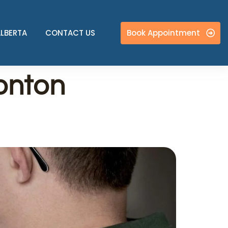
Book Appointment
ALBERTA
CONTACT US
onton