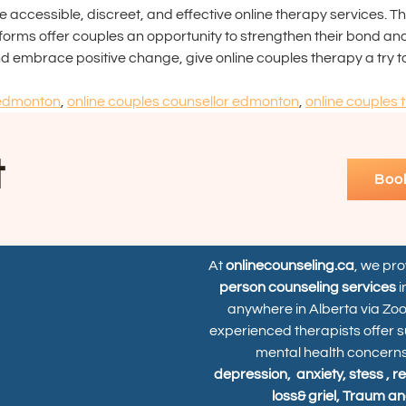
ccessible, discreet, and effective online therapy services. Thr
orms offer couples an opportunity to strengthen their bond and cr
 and embrace positive change, give online couples therapy a try t
 edmonton
,
online couples counsellor edmonton
,
online couples 
t
Boo
At
onlinecounseling.ca
, we pr
person counseling services
i
anywhere in Alberta via Zo
experienced therapists offer s
mental health concerns
depression,
anxiety, stess , r
loss& griel, Traum an