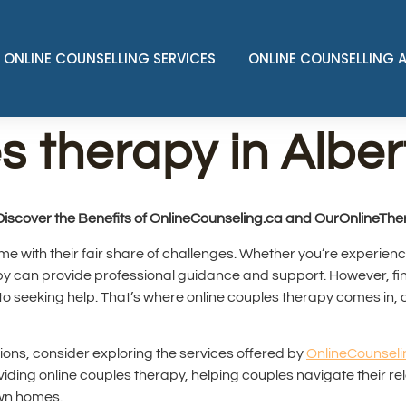
ONLINE COUNSELLING SERVICES
ONLINE COUNSELLING 
s therapy in Alber
Discover the Benefits of OnlineCounseling.ca and OurOnlineTh
ome with their fair share of challenges. Whether you’re experien
rapy can provide professional guidance and support. However, fin
 seeking help. That’s where online couples therapy comes in, 
tions, consider exploring the services offered by
OnlineCounseli
oviding online couples therapy, helping couples navigate their r
own homes.