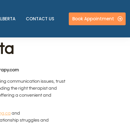
Book Appointment
ALBERTA
CONTACT US
ta
erapy.com
cing communication issues, trust
ding the right therapist and
offering a convenient and
ng.ca
and
elationship struggles and