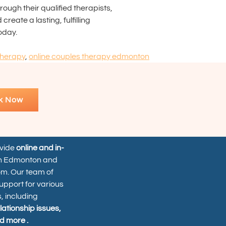
ough their qualified therapists,
eate a lasting, fulfilling
oday.
therapy
,
online couples therapy edmonton
k Now
ovide
online and in-
n Edmonton and
om. Our team of
upport for various
, including
elationship issues,
d more .