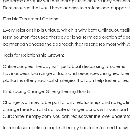
platforms carefully vet their therapists to ensure they posses
Rest assured that you’ll have access to professional support t
Flexible Treatment Options:
Every relationship is unique, which is why both OnlineCounsel
term solution-focused therapy or long-term exploration of dee
partner can choose the approach that resonates most with you
Tools for Relationship Growth:
Online couples therapy isn’t just about discussing problems; i
have access to a range of tools and resources designed to en
platforms offer practical strategies that can help foster a heal
Embracing Change, Strengthening Bonds:
Change is an inevitable part of any relationship, and navigat
change head-on and cultivate stronger bonds with your partn
OurOnlineTherapy.com, you can rediscover the love, understand
In conclusion, online couples therapy has transformed the way