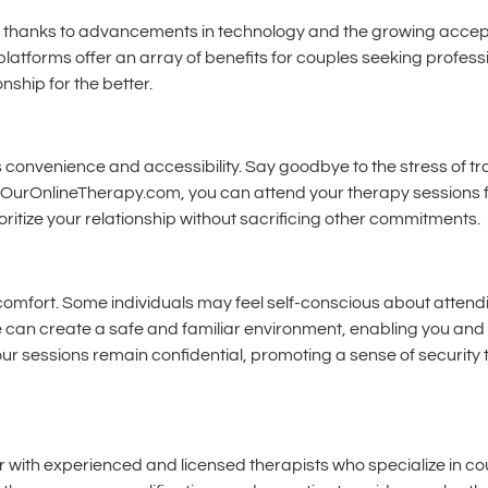
, thanks to advancements in technology and the growing accept
platforms offer an array of benefits for couples seeking professi
ship for the better.
 convenience and accessibility. Say goodbye to the stress of tra
nd OurOnlineTherapy.com, you can attend your therapy sessions f
rioritize your relationship without sacrificing other commitments.
comfort. Some individuals may feel self-conscious about attendi
e can create a safe and familiar environment, enabling you and
your sessions remain confidential, promoting a sense of security
ith experienced and licensed therapists who specialize in co