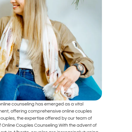
online counseling has emerged as a vital
vement, offering comprehensive online couples
 couples, the expertise offered by our team of
of Online Couples Counseling With the advent of