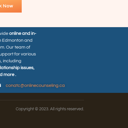
k Now
ovide
online and in-
n Edmonton and
om. Our team of
upport for various
, including
elationship issues,
d more .
conatc@onlinecounseling.ca
Copyright © 2023. All rights reserved.