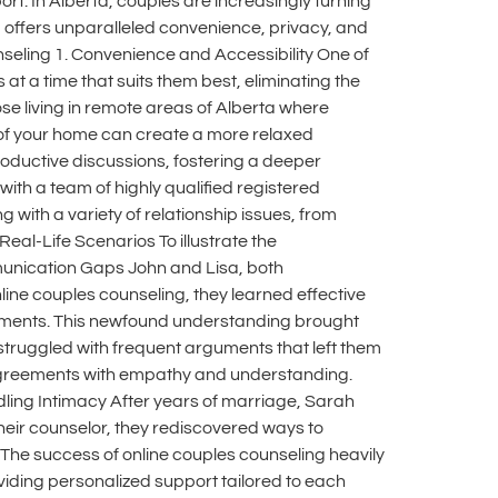
t. In Alberta, couples are increasingly turning
ng offers unparalleled convenience, privacy, and
ounseling 1. Convenience and Accessibility One of
at a time that suits them best, eliminating the
ose living in remote areas of Alberta where
 of your home can create a more relaxed
oductive discussions, fostering a deeper
th a team of highly qualified registered
 with a variety of relationship issues, from
al-Life Scenarios To illustrate the
mmunication Gaps John and Lisa, both
ine couples counseling, they learned effective
guments. This newfound understanding brought
struggled with frequent arguments that left them
isagreements with empathy and understanding.
ndling Intimacy After years of marriage, Sarah
their counselor, they rediscovered ways to
s The success of online couples counseling heavily
oviding personalized support tailored to each