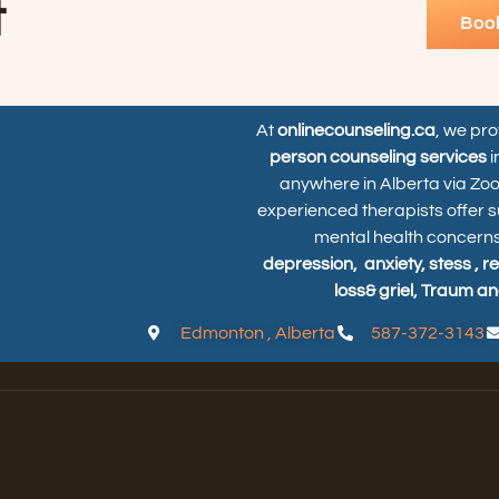
t
Boo
At
onlinecounseling.ca
, we pr
person counseling services
i
anywhere in Alberta via Zo
experienced therapists offer s
mental health concerns
depression,
anxiety, stess , r
loss& griel, Traum an
Edmonton , Alberta
587-372-3143