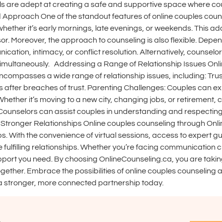
ls are adept at creating a safe and supportive space where co
d Approach One of the standout features of online couples counsel
hether it’s early mornings, late evenings, or weekends. This ada
ssor. Moreover, the approach to counseling is also flexible. De
ication, intimacy, or conflict resolution. Alternatively, counse
simultaneously. Addressing a Range of Relationship Issues Onlin
compasses a wide range of relationship issues, including: Tru
s after breaches of trust. Parenting Challenges: Couples can ex
 Whether it’s moving to a new city, changing jobs, or retiremen
: Counselors can assist couples in understanding and respecting
Stronger Relationships Online couples counseling through Onli
ps. With the convenience of virtual sessions, access to expert gu
fulfilling relationships. Whether you’re facing communication ch
upport you need. By choosing OnlineCounseling.ca, you are taki
gether. Embrace the possibilities of online couples counseling 
 a stronger, more connected partnership today.