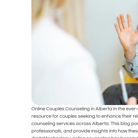
Online Couples Counseling in Alberta In the ever
resource for couples seeking to enhance their re
counseling services across Alberta. This blog post
professionals, and provide insights into how thes