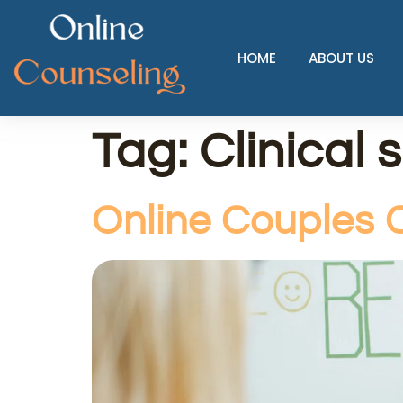
HOME
ABOUT US
Tag:
Clinical 
Online Couples C