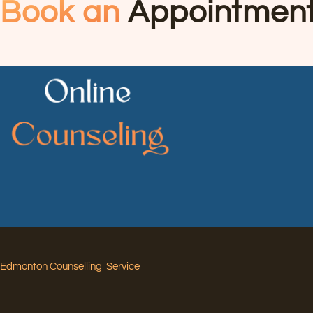
Book an
Appointmen
Edmonton Counselling Service