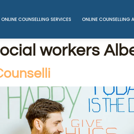
ONLINE COUNSELLING SERVICES
ONLINE COUNSELLING 
social workers Alb
ounselli