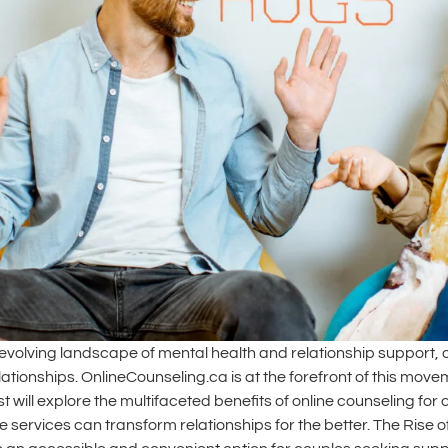
-evolving landscape of mental health and relationship support, 
lationships. OnlineCounseling.ca is at the forefront of this mo
 will explore the multifaceted benefits of online counseling for
e services can transform relationships for the better. The Rise 