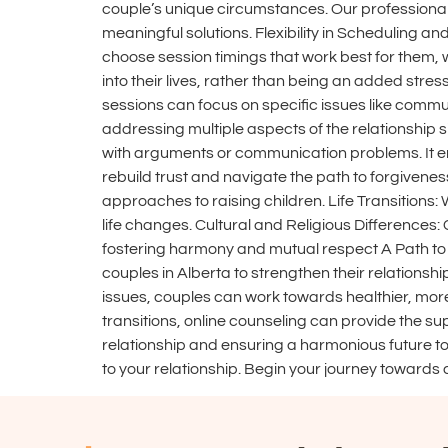
couple’s unique circumstances. Our professiona
meaningful solutions. Flexibility in Scheduling an
choose session timings that work best for them, w
into their lives, rather than being an added stre
sessions can focus on specific issues like commun
addressing multiple aspects of the relationship 
with arguments or communication problems. It en
rebuild trust and navigate the path to forgivenes
approaches to raising children. Life Transitions:
life changes. Cultural and Religious Differences
fostering harmony and mutual respect A Path to 
couples in Alberta to strengthen their relationshi
issues, couples can work towards healthier, more 
transitions, online counseling can provide the s
relationship and ensuring a harmonious future to
to your relationship. Begin your journey towards