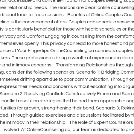
 an accessible and convenient option for couples seeking suppor
 their relationship needs. The reasons are clear: online counseli
o traditional face-to-face sessions. Benefits of Online Couples C
ng is the convenience it offers. Couples can schedule sessions 
 is particularly beneficial for those with hectic schedules or th
2. Privacy and Comfort Engaging in counseling from the comfort
themselves openly. This privacy can lead to more honest and pr
nce at Your Fingertips OnlineCounseling.ca connects couples wi
kers. These professionals bring a wealth of experience in dealing
 and intimacy concerns. Transforming Relationships through Re
ng, consider the following scenarios: Scenario 1: Bridging Co
mselves drifting apart due to poor communication. Through onl
express their needs and concerns without escalating into ar
. Scenario 2: Resolving Conflicts Constructively Emma and Sam 
d conflict resolution strategies that helped them approach d
rtunities for growth, strengthening their bond. Scenario 3: Reki
faded. Through guided exercises and discussions facilitated by 
the intimacy in their relationship. The Role of Expert Counselor
ors involved. At OnlineCounseling.ca, our team is dedicated to pr