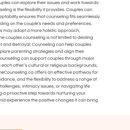
uples can explore their issues and work towards
ing is the flexibility it provides. Couples can
ptability ensures that counseling fits seamlessly
pending on the couple’s needs and preferences,
lors may adopt a more holistic approach,
e couples counseling is not limited to dealing
st and Betrayal: Counseling can help couples
plore parenting strategies and align their
t, counseling can support couples through major
 each other’s cultural or religious backgrounds,
neCounseling.ca offers an effective pathway for
idance, and the flexibility to address a range of
allenges, intimacy issues, or navigating life
ng a proactive step towards nurturing your
and experience the positive changes it can bring