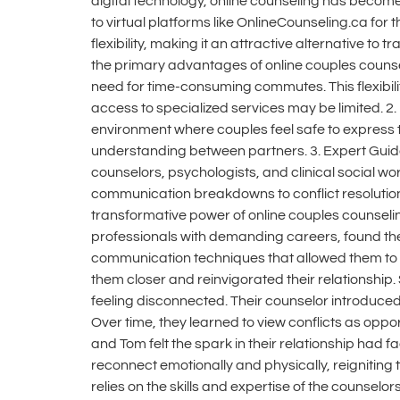
digital technology, online counseling has become
to virtual platforms like OnlineCounseling.ca for
flexibility, making it an attractive alternative t
the primary advantages of online couples counseli
need for time-consuming commutes. This flexibility
access to specialized services may be limited. 
environment where couples feel safe to express 
understanding between partners. 3. Expert Guida
counselors, psychologists, and clinical social wor
communication breakdowns to conflict resolution
transformative power of online couples counseli
professionals with demanding careers, found the
communication techniques that allowed them to 
them closer and reinvigorated their relationship
feeling disconnected. Their counselor introduce
Over time, they learned to view conflicts as oppo
and Tom felt the spark in their relationship had 
reconnect emotionally and physically, reigniting 
relies on the skills and expertise of the counsel