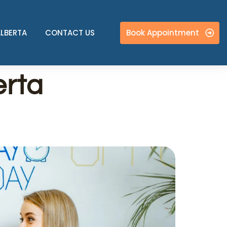
Book Appointment
ALBERTA
CONTACT US
erta