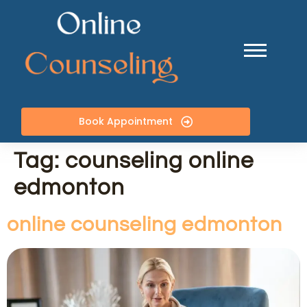
Book Appointment
Tag:
counseling online
edmonton
online counseling edmonton