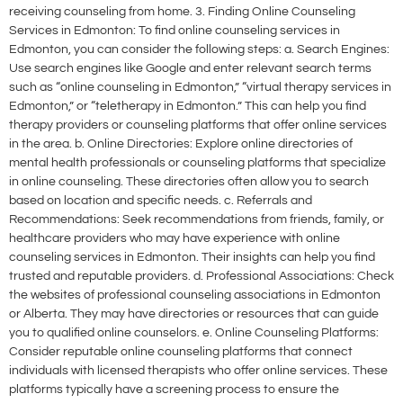
receiving counseling from home. 3. Finding Online Counseling
Services in Edmonton: To find online counseling services in
Edmonton, you can consider the following steps: a. Search Engines:
Use search engines like Google and enter relevant search terms
such as “online counseling in Edmonton,” “virtual therapy services in
Edmonton,” or “teletherapy in Edmonton.” This can help you find
therapy providers or counseling platforms that offer online services
in the area. b. Online Directories: Explore online directories of
mental health professionals or counseling platforms that specialize
in online counseling. These directories often allow you to search
based on location and specific needs. c. Referrals and
Recommendations: Seek recommendations from friends, family, or
healthcare providers who may have experience with online
counseling services in Edmonton. Their insights can help you find
trusted and reputable providers. d. Professional Associations: Check
the websites of professional counseling associations in Edmonton
or Alberta. They may have directories or resources that can guide
you to qualified online counselors. e. Online Counseling Platforms:
Consider reputable online counseling platforms that connect
individuals with licensed therapists who offer online services. These
platforms typically have a screening process to ensure the