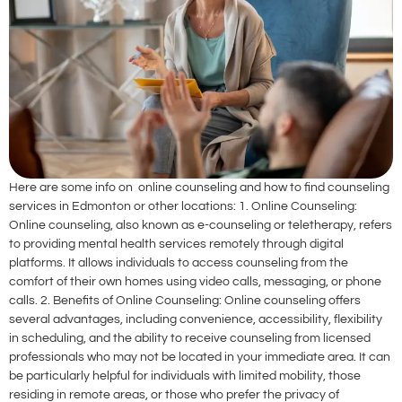
Here are some info on online counseling and how to find counseling
services in Edmonton or other locations: 1. Online Counseling:
Online counseling, also known as e-counseling or teletherapy, refers
to providing mental health services remotely through digital
platforms. It allows individuals to access counseling from the
comfort of their own homes using video calls, messaging, or phone
calls. 2. Benefits of Online Counseling: Online counseling offers
several advantages, including convenience, accessibility, flexibility
in scheduling, and the ability to receive counseling from licensed
professionals who may not be located in your immediate area. It can
be particularly helpful for individuals with limited mobility, those
residing in remote areas, or those who prefer the privacy of