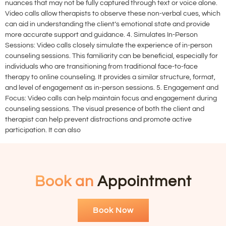
nuances that may not be fully captured through text or voice alone.
Video calls allow therapists to observe these non-verbal cues, which
can aid in understanding the client’s emotional state and provide
more accurate support and guidance. 4. Simulates In-Person
Sessions: Video calls closely simulate the experience of in-person
counseling sessions. This familiarity can be beneficial, especially for
individuals who are transitioning from traditional face-to-face
therapy to online counseling. It provides a similar structure, format,
and level of engagement as in-person sessions. 5. Engagement and
Focus: Video calls can help maintain focus and engagement during
counseling sessions. The visual presence of both the client and
therapist can help prevent distractions and promote active
participation. It can also
Book an
Appointment
Book Now