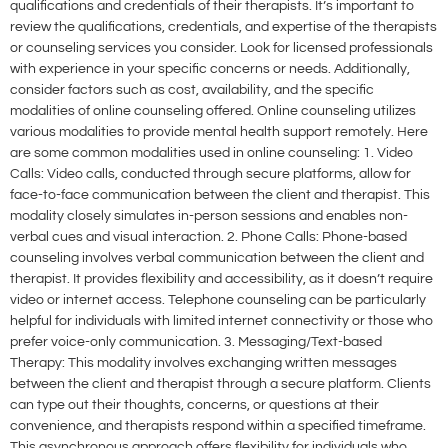
qualifications and credentials of their therapists. It’s important to
review the qualifications, credentials, and expertise of the therapists
or counseling services you consider. Look for licensed professionals
with experience in your specific concerns or needs. Additionally,
consider factors such as cost, availability, and the specific
modalities of online counseling offered. Online counseling utilizes
various modalities to provide mental health support remotely. Here
are some common modalities used in online counseling: 1. Video
Calls: Video calls, conducted through secure platforms, allow for
face-to-face communication between the client and therapist. This
modality closely simulates in-person sessions and enables non-
verbal cues and visual interaction. 2. Phone Calls: Phone-based
counseling involves verbal communication between the client and
therapist. It provides flexibility and accessibility, as it doesn’t require
video or internet access. Telephone counseling can be particularly
helpful for individuals with limited internet connectivity or those who
prefer voice-only communication. 3. Messaging/Text-based
Therapy: This modality involves exchanging written messages
between the client and therapist through a secure platform. Clients
can type out their thoughts, concerns, or questions at their
convenience, and therapists respond within a specified timeframe.
This asynchronous approach offers flexibility for individuals who