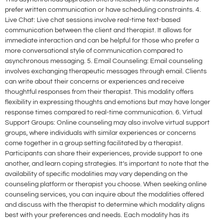
prefer written communication or have scheduling constraints. 4.
Live Chat: Live chat sessions involve real-time text-based
communication between the client and therapist. It allows for
immediate interaction and can be helpful for those who prefer a
more conversational style of communication compared to
asynchronous messaging. 5. Email Counseling: Email counseling
involves exchanging therapeutic messages through email. Clients
can write about their concerns or experiences and receive
thoughtful responses from their therapist. This modality offers
flexibility in expressing thoughts and emotions but may have longer
response times compared to real-time communication. 6. Virtual
Support Groups: Online counseling may also involve virtual support
groups, where individuals with similar experiences or concerns
come together in a group setting facilitated by a therapist.
Participants can share their experiences, provide support to one
another, and learn coping strategies. It’s important to note that the
availability of specific modalities may vary depending on the
counseling platform or therapist you choose. When seeking online
counseling services, you can inquire about the modalities offered
and discuss with the therapist to determine which modality aligns
best with your preferences and needs. Each modality has its