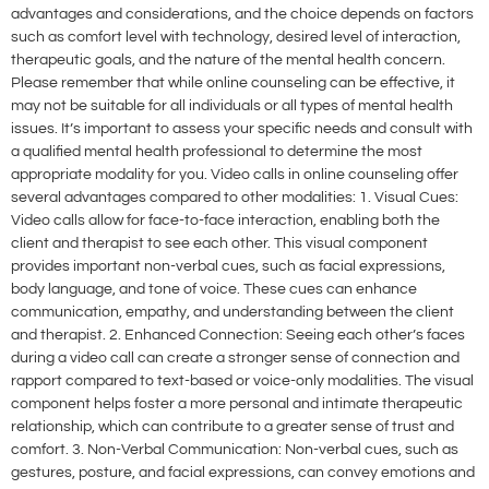
advantages and considerations, and the choice depends on factors
such as comfort level with technology, desired level of interaction,
therapeutic goals, and the nature of the mental health concern.
Please remember that while online counseling can be effective, it
may not be suitable for all individuals or all types of mental health
issues. It’s important to assess your specific needs and consult with
a qualified mental health professional to determine the most
appropriate modality for you. Video calls in online counseling offer
several advantages compared to other modalities: 1. Visual Cues:
Video calls allow for face-to-face interaction, enabling both the
client and therapist to see each other. This visual component
provides important non-verbal cues, such as facial expressions,
body language, and tone of voice. These cues can enhance
communication, empathy, and understanding between the client
and therapist. 2. Enhanced Connection: Seeing each other’s faces
during a video call can create a stronger sense of connection and
rapport compared to text-based or voice-only modalities. The visual
component helps foster a more personal and intimate therapeutic
relationship, which can contribute to a greater sense of trust and
comfort. 3. Non-Verbal Communication: Non-verbal cues, such as
gestures, posture, and facial expressions, can convey emotions and