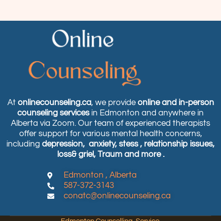
At
onlinecounseling.ca
, we provide
online and in-person
counseling services
in Edmonton and anywhere in
Alberta via Zoom. Our team of experienced therapists
offer support for various mental health concerns,
including
depression,
anxiety, stess , relationship issues,
loss& griel, Traum and more .
Edmonton , Alberta
587-372-3143
conatc@onlinecounseling.ca