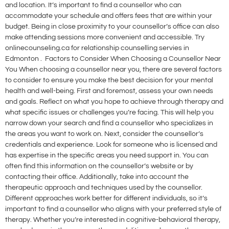
and location. It’s important to find a counsellor who can
accommodate your schedule and offers fees that are within your
budget. Being in close proximity to your counsellor’s office can also
make attending sessions more convenient and accessible. Try
onlinecounseling.ca for relationship counselling servies in
Edmonton . Factors to Consider When Choosing a Counsellor Near
You When choosing a counsellor near you, there are several factors
to consider to ensure you make the best decision for your mental
health and well-being. First and foremost, assess your own needs
and goals. Reflect on what you hope to achieve through therapy and
what specific issues or challenges you’re facing. This will help you
narrow down your search and find a counsellor who specializes in
the areas you want to work on. Next, consider the counsellor’s
credentials and experience. Look for someone who is licensed and
has expertise in the specific areas you need support in. You can
often find this information on the counsellor’s website or by
contacting their office. Additionally, take into account the
therapeutic approach and techniques used by the counsellor.
Different approaches work better for different individuals, so it’s
important to find a counsellor who aligns with your preferred style of
therapy. Whether you’re interested in cognitive-behavioral therapy,