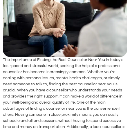
The Importance of Finding the Best Counsellor Near You In today’s
fast-paced and stressful world, seeking the help of a professional
counsellor has become increasingly common. Whether you’re
dealing with personal issues, mental health challenges, or simply
need someone to talk to, finding the best counsellor near you is
crucial. When you have a counsellor who understands your needs
and provides the right support, it can make a world of difference in
your well-being and overall quality of life. One of the main
advantages of finding a counsellor near you is the convenience it
offers. Having someone in close proximity means you can easily
schedule and attend sessions without having to spend excessive
time and money on transportation. Additionally, a local counsellor is