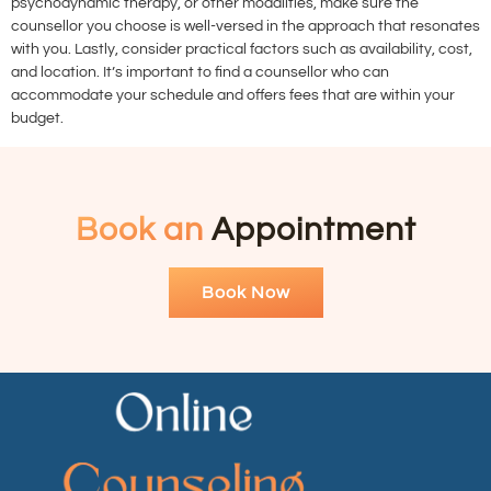
psychodynamic therapy, or other modalities, make sure the
counsellor you choose is well-versed in the approach that resonates
with you. Lastly, consider practical factors such as availability, cost,
and location. It’s important to find a counsellor who can
accommodate your schedule and offers fees that are within your
budget.
Book an
Appointment
Book Now