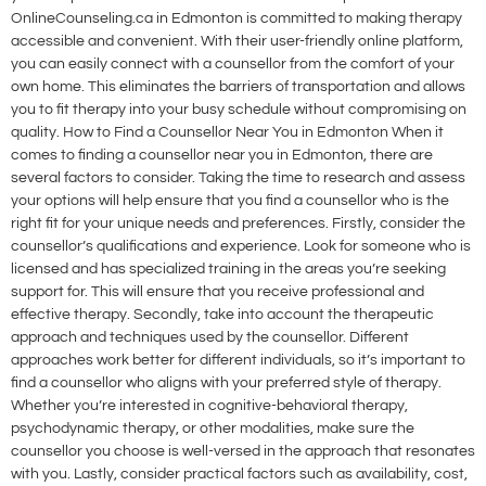
OnlineCounseling.ca in Edmonton is committed to making therapy
accessible and convenient. With their user-friendly online platform,
you can easily connect with a counsellor from the comfort of your
own home. This eliminates the barriers of transportation and allows
you to fit therapy into your busy schedule without compromising on
quality. How to Find a Counsellor Near You in Edmonton When it
comes to finding a counsellor near you in Edmonton, there are
several factors to consider. Taking the time to research and assess
your options will help ensure that you find a counsellor who is the
right fit for your unique needs and preferences. Firstly, consider the
counsellor’s qualifications and experience. Look for someone who is
licensed and has specialized training in the areas you’re seeking
support for. This will ensure that you receive professional and
effective therapy. Secondly, take into account the therapeutic
approach and techniques used by the counsellor. Different
approaches work better for different individuals, so it’s important to
find a counsellor who aligns with your preferred style of therapy.
Whether you’re interested in cognitive-behavioral therapy,
psychodynamic therapy, or other modalities, make sure the
counsellor you choose is well-versed in the approach that resonates
with you. Lastly, consider practical factors such as availability, cost,