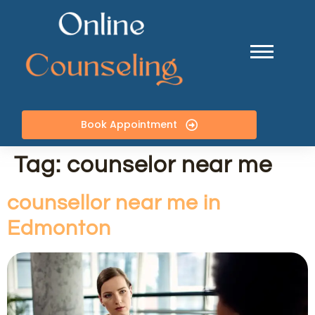
Book Appointment
Tag:
counselor near me
counsellor near me in
Edmonton