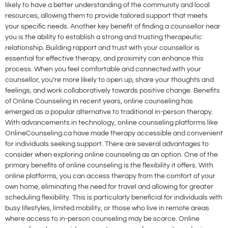
likely to have a better understanding of the community and local
resources, allowing them to provide tailored support that meets
your specific needs. Another key benefit of finding a counsellor near
you is the ability to establish a strong and trusting therapeutic
relationship. Building rapport and trust with your counsellor is
essential for effective therapy, and proximity can enhance this
process. When you feel comfortable and connected with your
counsellor, you’re more likely to open up, share your thoughts and
feelings, and work collaboratively towards positive change. Benefits
of Online Counseling In recent years, online counseling has
emerged as a popular alternative to traditional in-person therapy.
With advancements in technology, online counseling platforms like
OnlineCounseling.ca have made therapy accessible and convenient
for individuals seeking support. There are several advantages to
consider when exploring online counseling as an option. One of the
primary benefits of online counseling is the flexibility it offers. With
online platforms, you can access therapy from the comfort of your
own home, eliminating the need for travel and allowing for greater
scheduling flexibility. This is particularly beneficial for individuals with
busy lifestyles, limited mobility, or those who live in remote areas
where access to in-person counseling may be scarce. Online