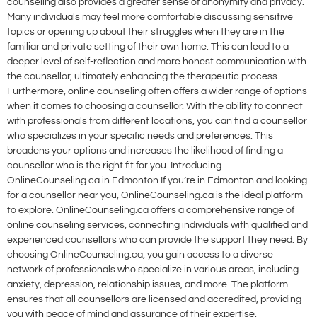
counseling also provides a greater sense of anonymity and privacy.
Many individuals may feel more comfortable discussing sensitive
topics or opening up about their struggles when they are in the
familiar and private setting of their own home. This can lead to a
deeper level of self-reflection and more honest communication with
the counsellor, ultimately enhancing the therapeutic process.
Furthermore, online counseling often offers a wider range of options
when it comes to choosing a counsellor. With the ability to connect
with professionals from different locations, you can find a counsellor
who specializes in your specific needs and preferences. This
broadens your options and increases the likelihood of finding a
counsellor who is the right fit for you. Introducing
OnlineCounseling.ca in Edmonton If you’re in Edmonton and looking
for a counsellor near you, OnlineCounseling.ca is the ideal platform
to explore. OnlineCounseling.ca offers a comprehensive range of
online counseling services, connecting individuals with qualified and
experienced counsellors who can provide the support they need. By
choosing OnlineCounseling.ca, you gain access to a diverse
network of professionals who specialize in various areas, including
anxiety, depression, relationship issues, and more. The platform
ensures that all counsellors are licensed and accredited, providing
you with peace of mind and assurance of their expertise.