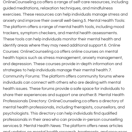
OnlineCounseling.ca offers a range of self-care resources, including
guided meditations, relaxation techniques, and mindfulness
exercises. These resources can help individuals manage stress and
anxiety and improve their overall well-being.5. Mental Health Tools:
The platform offers a range of mental health tools, including mood
trackers, symptom checkers, and mental health assessments.
These tools can help individuals monitor their mental health and
identify areas where they may need additional support.6. Online
Courses: OnlineCounseling.ca offers online courses on mental
health topics such as stress management, anxiety management,
and depression. These courses provide in-depth information and
strategies to help individuals manage their mental health.7.
Community Forums: The platform offers community forums where
individuals can connect with others who are dealing with mental
health issues. These forums provide a safe space for individuals to
share their experiences and support one another.8. Mental Health
Professionals Directory: OnlineCounseling.ca offers a directory of
mental health professionals, including therapists, counsellors, and
psychologists. This directory can help individuals find qualified
professionals in their area who can provide in-person counselling
services.9. Mental Health News: The platform offers news articles