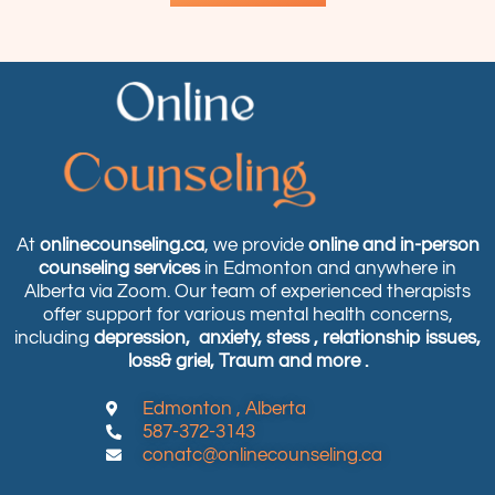
At
onlinecounseling.ca
, we provide
online and in-person
counseling services
in Edmonton and anywhere in
Alberta via Zoom. Our team of experienced therapists
offer support for various mental health concerns,
including
depression,
anxiety, stess , relationship issues,
loss& griel, Traum and more .
Edmonton , Alberta
587-372-3143
conatc@onlinecounseling.ca