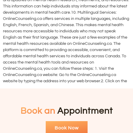
and updates on mental health research, treatments, and resources.
This information can help individuals stay informed about the latest
developments in mental health care.10. Multilingual Services:
OnlineCounseling.ca offers services in multiple languages, including
English, French, Spanish, and Chinese. This makes mental health
resources more accessible to individuals who may not speak
English as their first language. These are just a few examples of the
mental health resources available on OnlineCounseling.ca. The
platform is committed to providing accessible, convenient, and
affordable mental health services to individuals across Canada. To
access the mental health tools and resources on
OnlineCounseling.ca, you can follow these steps: 1. Visit the
OnlineCounseling.ca website: Go to the OnlineCounseling.ca
website by typing the address into your web browser.2. Click on the
Book an
Appointment
Book Now