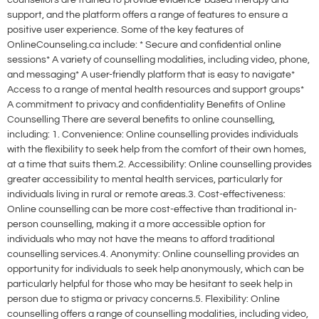
counsellors are trained to provide evidence-based therapy and
support, and the platform offers a range of features to ensure a
positive user experience. Some of the key features of
OnlineCounseling.ca include: * Secure and confidential online
sessions* A variety of counselling modalities, including video, phone,
and messaging* A user-friendly platform that is easy to navigate*
Access to a range of mental health resources and support groups*
A commitment to privacy and confidentiality Benefits of Online
Counselling There are several benefits to online counselling,
including: 1. Convenience: Online counselling provides individuals
with the flexibility to seek help from the comfort of their own homes,
at a time that suits them.2. Accessibility: Online counselling provides
greater accessibility to mental health services, particularly for
individuals living in rural or remote areas.3. Cost-effectiveness:
Online counselling can be more cost-effective than traditional in-
person counselling, making it a more accessible option for
individuals who may not have the means to afford traditional
counselling services.4. Anonymity: Online counselling provides an
opportunity for individuals to seek help anonymously, which can be
particularly helpful for those who may be hesitant to seek help in
person due to stigma or privacy concerns.5. Flexibility: Online
counselling offers a range of counselling modalities, including video,