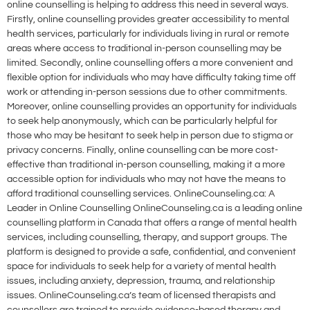
online counselling is helping to address this need in several ways.
Firstly, online counselling provides greater accessibility to mental
health services, particularly for individuals living in rural or remote
areas where access to traditional in-person counselling may be
limited. Secondly, online counselling offers a more convenient and
flexible option for individuals who may have difficulty taking time off
work or attending in-person sessions due to other commitments.
Moreover, online counselling provides an opportunity for individuals
to seek help anonymously, which can be particularly helpful for
those who may be hesitant to seek help in person due to stigma or
privacy concerns. Finally, online counselling can be more cost-
effective than traditional in-person counselling, making it a more
accessible option for individuals who may not have the means to
afford traditional counselling services. OnlineCounseling.ca: A
Leader in Online Counselling OnlineCounseling.ca is a leading online
counselling platform in Canada that offers a range of mental health
services, including counselling, therapy, and support groups. The
platform is designed to provide a safe, confidential, and convenient
space for individuals to seek help for a variety of mental health
issues, including anxiety, depression, trauma, and relationship
issues. OnlineCounseling.ca’s team of licensed therapists and