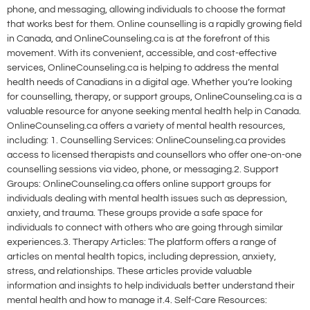
phone, and messaging, allowing individuals to choose the format
that works best for them. Online counselling is a rapidly growing field
in Canada, and OnlineCounseling.ca is at the forefront of this
movement. With its convenient, accessible, and cost-effective
services, OnlineCounseling.ca is helping to address the mental
health needs of Canadians in a digital age. Whether you’re looking
for counselling, therapy, or support groups, OnlineCounseling.ca is a
valuable resource for anyone seeking mental health help in Canada.
OnlineCounseling.ca offers a variety of mental health resources,
including: 1. Counselling Services: OnlineCounseling.ca provides
access to licensed therapists and counsellors who offer one-on-one
counselling sessions via video, phone, or messaging.2. Support
Groups: OnlineCounseling.ca offers online support groups for
individuals dealing with mental health issues such as depression,
anxiety, and trauma. These groups provide a safe space for
individuals to connect with others who are going through similar
experiences.3. Therapy Articles: The platform offers a range of
articles on mental health topics, including depression, anxiety,
stress, and relationships. These articles provide valuable
information and insights to help individuals better understand their
mental health and how to manage it.4. Self-Care Resources: