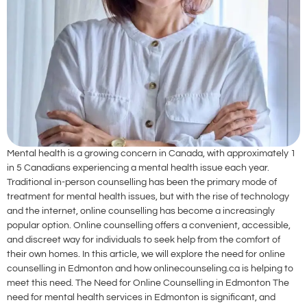
Mental health is a growing concern in Canada, with approximately 1
in 5 Canadians experiencing a mental health issue each year.
Traditional in-person counselling has been the primary mode of
treatment for mental health issues, but with the rise of technology
and the internet, online counselling has become a increasingly
popular option. Online counselling offers a convenient, accessible,
and discreet way for individuals to seek help from the comfort of
their own homes. In this article, we will explore the need for online
counselling in Edmonton and how onlinecounseling.ca is helping to
meet this need. The Need for Online Counselling in Edmonton The
need for mental health services in Edmonton is significant, and