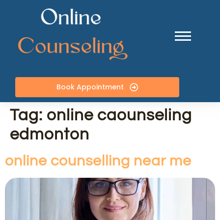
Book Appointment
Tag:
online caounseling
edmonton
online counselling near me