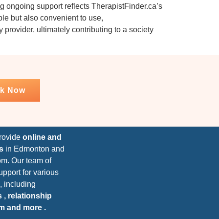
g ongoing support reflects TherapistFinder.ca’s
ible but also convenient to use,
provider, ultimately contributing to a society
k Now
provide
online and
s
in Edmonton and
om. Our team of
upport for various
, including
 , relationship
um and more .