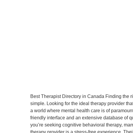
Best Therapist Directory in Canada Finding the r
simple. Looking for the ideal therapy provider th
a world where mental health care is of paramount
friendly interface and an extensive database of qu
you’re seeking cognitive behavioral therapy, marr
therapy provider is a stress-free experience. The