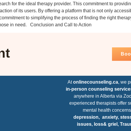
arch for the ideal therapy provider. This commitment to providin
faction of its users. By offering a platform that is not only access
mmitment to simplifying the process of finding the right therapy 
 those in need. Conclusion and Call to Action
nt
Boo
At
onlinecounseling.ca
, we 
in-person counseling service
anywhere in Alberta via Zo
experienced therapists offer s
mental health concerns
depression,
anxiety, stess
issues, loss& griel, Tra