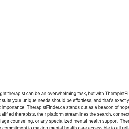
ight therapist can be an overwhelming task, but with Therapist
at suits your unique needs should be effortless, and that’s exact
 importance, TherapistFinder.ca stands out as a beacon of hope f
alified therapists, their platform streamlines the search, connec
iage counseling, or any specialized mental health support, Ther
ir commitment to making mental health care accessible to all ref