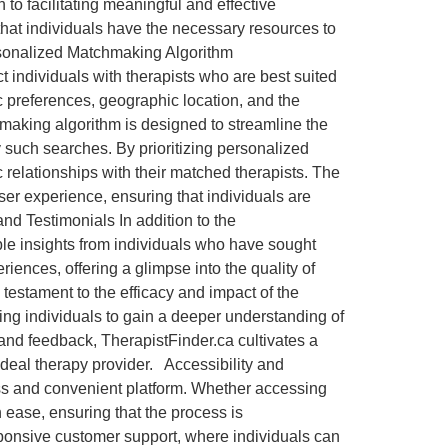
 to facilitating meaningful and effective
 that individuals have the necessary resources to
ersonalized Matchmaking Algorithm
 individuals with therapists who are best suited
ic preferences, geographic location, and the
hmaking algorithm is designed to streamline the
 such searches. By prioritizing personalized
 relationships with their matched therapists. The
ser experience, ensuring that individuals are
nd Testimonials In addition to the
ble insights from individuals who have sought
iences, offering a glimpse into the quality of
 testament to the efficacy and impact of the
ing individuals to gain a deeper understanding of
 and feedback, TherapistFinder.ca cultivates a
e ideal therapy provider. Accessibility and
ss and convenient platform. Whether accessing
h ease, ensuring that the process is
sponsive customer support, where individuals can