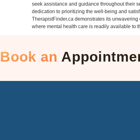
seek assistance and guidance throughout their se
dedication to prioritizing the well-being and satis
TherapistFinder.ca demonstrates its unwavering co
where mental health care is readily available to
Book an
Appointme