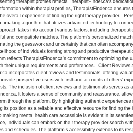
enting therapist profiles reflects TherapistFinder.ca’s dedication
information within therapist profiles, TherapistFinder.ca ensures
he overall experience of finding the right therapy provider. P
hmaking algorithm that utilizes advanced technology to connect
approach takes into account various factors, including therapeut
ingful and compatible matches. The platform’s personalized matc
iminating the guesswork and uncertainty that can often accompany
kelihood of individuals forming strong and productive therapeutic
thm reflects TherapistFinder.ca’s commitment to optimizing the u
ith their unique requirements and preferences. Client Reviews a
.ca incorporates client reviews and testimonials, offering valua
rovide prospective users with firsthand accounts of others’ exper
ts. The inclusion of client reviews and testimonials serves as a
inder.ca. It fosters a sense of community and reassurance, allow
form through the platform. By highlighting authentic experiences
ing its position as a reliable and effective resource for finding th
making mental health care accessible is evident in its seamle
ice, individuals can embark on their therapy provider search wit
s and schedules. The platform’s accessibility extends to its re