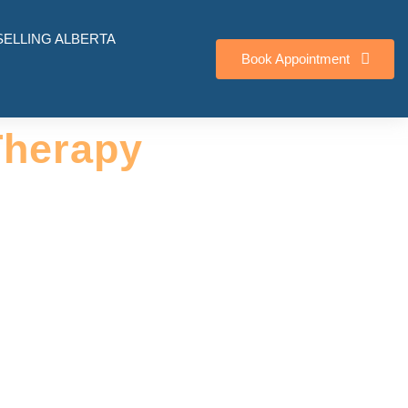
ELLING ALBERTA
Book Appointment
Therapy