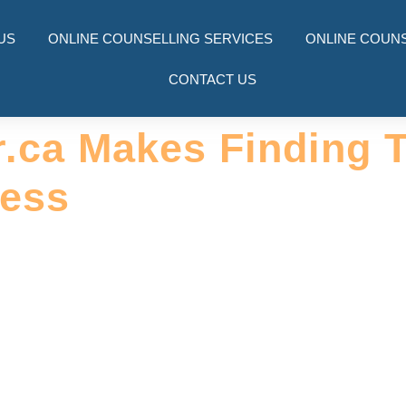
US
ONLINE COUNSELLING SERVICES
ONLINE COUNS
CONTACT US
r.ca Makes Finding 
less