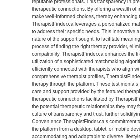
reputable professionals. This transparency in pres
therapeutic connections. By offering a wealth of 
make well-informed choices, thereby enhancing t
TherapistFinder.ca leverages a personalized matc
to address their specific needs. This innovative 
nature of the support sought, to facilitate mean
process of finding the right therapy provider, el
compatibility, TherapistFinder.ca enhances the li
utilization of a sophisticated matchmaking algori
efficiently connected with therapists who align w
comprehensive therapist profiles, TherapistFinder
therapy through the platform. These testimonials p
care and support provided by the featured therapis
therapeutic connections facilitated by TherapistF
the potential therapeutic relationships they may 
culture of transparency and trust, further solidify
Convenience TherapistFinder.ca’s commitment to 
the platform from a desktop, tablet, or mobile dev
accommodating and adaptable to diverse lifestyle