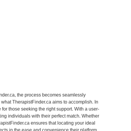
Finder.ca, the process becomes seamlessly
ly what TherapistFinder.ca aims to accomplish. In
or those seeking the right support. With a user-
ting individuals with their perfect match. Whether
apistFinder.ca ensures that locating your ideal
lects in the ease and convenience their platform