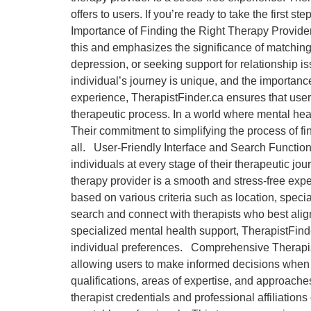
offers to users. If you’re ready to take the first
Importance of Finding the Right Therapy Provider
this and emphasizes the significance of matching
depression, or seeking support for relationship i
individual’s journey is unique, and the importan
experience, TherapistFinder.ca ensures that users 
therapeutic process. In a world where mental heal
Their commitment to simplifying the process of fin
all. User-Friendly Interface and Search Functional
individuals at every stage of their therapeutic jou
therapy provider is a smooth and stress-free expe
based on various criteria such as location, speci
search and connect with therapists who best alig
specialized mental health support, TherapistFinder.
individual preferences. Comprehensive Therapist 
allowing users to make informed decisions when se
qualifications, areas of expertise, and approache
therapist credentials and professional affiliations