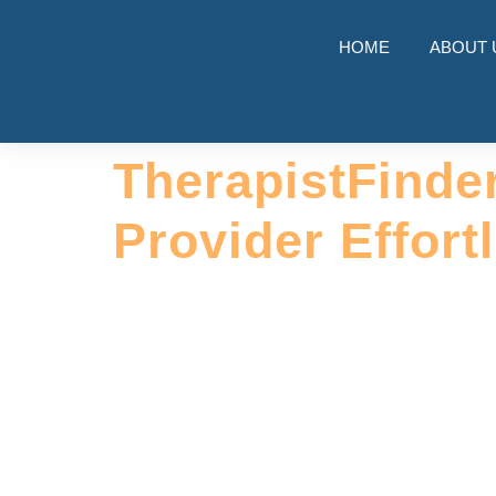
HOME
ABOUT 
TherapistFinde
Provider Effort