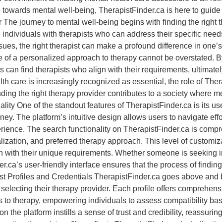
 step towards mental well-being, TherapistFinder.ca is here to gui
 The journey to mental well-being begins with finding the right 
 individuals with therapists who can address their specific need
ssues, the right therapist can make a profound difference in one’
ce of a personalized approach to therapy cannot be overstated. B
can find therapists who align with their requirements, ultimatel
th care is increasingly recognized as essential, the role of Th
ding the right therapy provider contributes to a society where me
ity One of the standout features of TherapistFinder.ca is its user
rney. The platform’s intuitive design allows users to navigate effo
rience. The search functionality on TherapistFinder.ca is compreh
alization, and preferred therapy approach. This level of custom
n with their unique requirements. Whether someone is seeking i
ca’s user-friendly interface ensures that the process of finding th
Profiles and Credentials TherapistFinder.ca goes above and bey
lecting their therapy provider. Each profile offers comprehensi
s to therapy, empowering individuals to assess compatibility base
 on the platform instills a sense of trust and credibility, reassuri