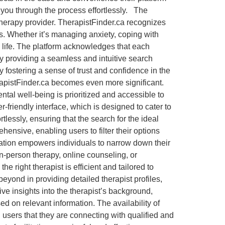
de you through the process effortlessly. The
therapy provider. TherapistFinder.ca recognizes
s. Whether it’s managing anxiety, coping with
s life. The platform acknowledges that each
y providing a seamless and intuitive search
y fostering a sense of trust and confidence in the
erapistFinder.ca becomes even more significant.
ntal well-being is prioritized and accessible to
-friendly interface, which is designed to cater to
rtlessly, ensuring that the search for the ideal
ensive, enabling users to filter their options
ization empowers individuals to narrow down their
n-person therapy, online counseling, or
e right therapist is efficient and tailored to
ond in providing detailed therapist profiles,
ve insights into the therapist’s background,
d on relevant information. The availability of
ng users that they are connecting with qualified and