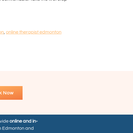
on
,
online therapist edmonton
k Now
ovide
online and in-
n Edmonton and