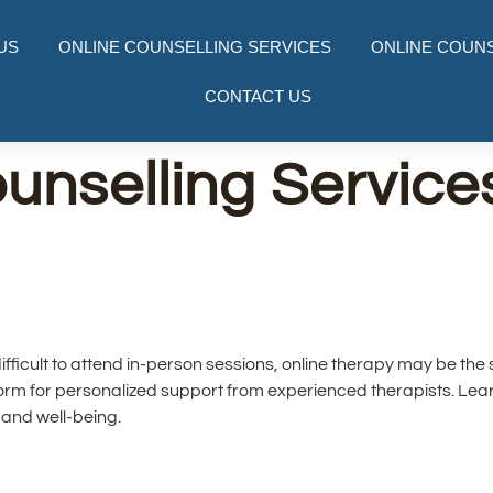
US
ONLINE COUNSELLING SERVICES
ONLINE COUNS
CONTACT US
unselling Services
t difficult to attend in-person sessions, online therapy may be the
form for personalized support from experienced therapists. Le
and well-being.