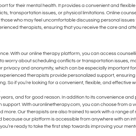
ort for their mental health. It provides a convenient and flexib
cts, transportation issues, or physical limitations. Online counse
 those who may feel uncomfortable discussing personal issues f
erienced therapists, ensuring that you receive the care and att
nience. With our online therapy platform, you can access counsel
o worry about scheduling conflicts or transportation issues, maki
eater privacy and anonymity, which can be especially important f
experienced therapists provide personalized support, ensuring 
. So if you’re looking for a convenient, flexible, and effective
.
ears, and for good reason. In addition to its convenience and p
th support. With ouronlinetherapy.com, you can choose from a va
 more. Our therapists are also trained to work with a range of
d because our platform is accessible from anywhere with an in
 you’re ready to take the first step towards improving your menta