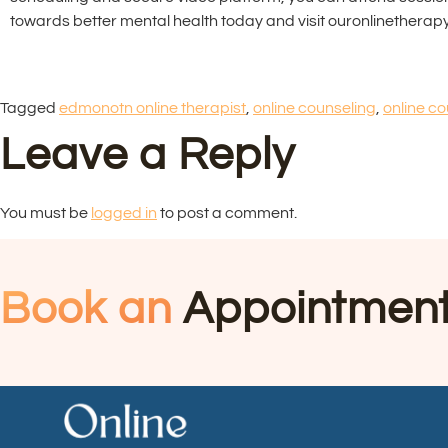
towards better mental health today and visit ouronlinetherapy
Tagged
edmonotn online therapist
,
online counseling
,
online co
Leave a Reply
You must be
logged in
to post a comment.
Book an
Appointmen