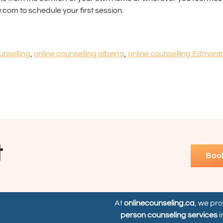
.com to schedule your first session.
unselling
,
online counselling alberta
,
online counselling Edmont
t
Boo
At
onlinecounseling.ca
, we pr
person counseling services
i