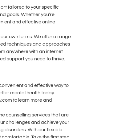
t tailored to your specific
and goals. Whether you’re
nient and effective online
 your own terms. We offer a range
-based techniques and approaches
om anywhere with an internet
zed support you need to thrive.
a convenient and effective way to
tter mental health today.
py.com to learn more and
ne counselling services that are
our challenges and achieve your
g disorders. With our flexible
comfortable. Take the first step