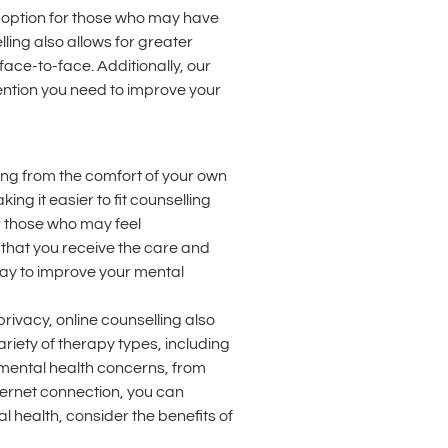
le option for those who may have
lling also allows for greater
ace-to-face. Additionally, our
ention you need to improve your
ling from the comfort of your own
ng it easier to fit counselling
or those who may feel
that you receive the care and
 way to improve your mental
rivacy, online counselling also
riety of therapy types, including
 mental health concerns, from
ternet connection, you can
l health, consider the benefits of