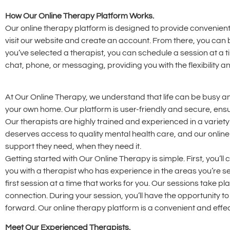
How Our Online Therapy Platform Works.
Our online therapy platform is designed to provide convenient
visit our website and create an account. From there, you can 
you’ve selected a therapist, you can schedule a session at a t
chat, phone, or messaging, providing you with the flexibility
At Our Online Therapy, we understand that life can be busy an
your own home. Our platform is user-friendly and secure, ensu
Our therapists are highly trained and experienced in a variety
deserves access to quality mental health care, and our online
support they need, when they need it.
Getting started with Our Online Therapy is simple. First, you’l
you with a therapist who has experience in the areas you’re s
first session at a time that works for you. Our sessions take p
connection. During your session, you’ll have the opportunity 
forward. Our online therapy platform is a convenient and effec
Meet Our Experienced Therapists.