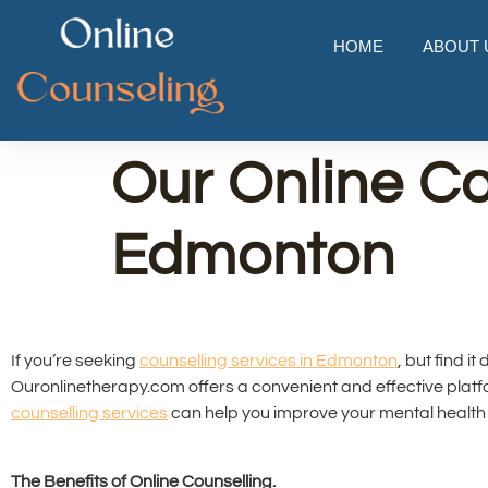
HOME
ABOUT 
Our Online Co
Edmonton
If you’re seeking
counselling services in Edmonton
, but find i
Ouronlinetherapy.com offers a convenient and effective plat
counselling services
can help you improve your mental health 
The Benefits of Online Counselling.