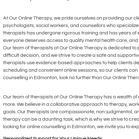
At Our Online Therapy, we pride ourselves on providing our c
psychologists, social workers, and counsellors who specialize 
therapists has undergone rigorous training and has years of 
everyone deserves access to quality mental health care, and we
Our team of therapists at Our Online Therapy is dedicated to 
difficult decision, and we strive to create a safe and support
therapists use evidence-based approaches to help clients dev
scheduling and convenient online sessions, so our clients can 
counselling in Edmonton, look no further than Our Online Ther
Our team of therapists at Our Online Therapy has a wealth of e
more. We believe in a collaborative approach to therapy, work
goals. Our therapists are compassionate, non-judgmental, and 
therapy can be a daunting task, which is why we strive to cr
looking for online counselling in Edmonton, we invite you to e
Personalized Support for Your Unique Needs.