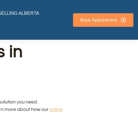
ELLING ALBERTA
Book Appointment
 in
 solution you need.
arn more about how our
online