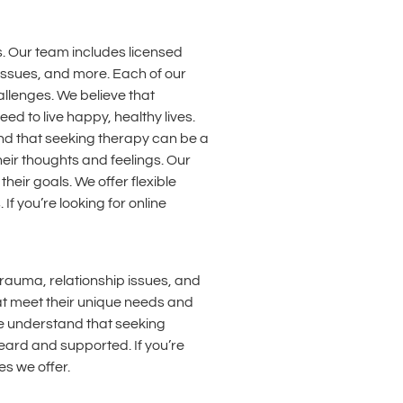
. Our team includes licensed
 issues, and more. Each of our
llenges. We believe that
d to live happy, healthy lives.
and that seeking therapy can be a
heir thoughts and feelings. Our
eir goals. We offer flexible
f you’re looking for online
trauma, relationship issues, and
hat meet their unique needs and
We understand that seeking
eard and supported. If you’re
es we offer.