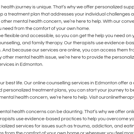
ealth journey is unique. That’s why we offer personalized suppor
lop a treatment plan that addresses your individual challenges 
y other mental health concern, we’re here to help. With our conve
ou need from the comfort of your own home.
e flexible and accessible, so you can get the help you need on
s counselling, and family therapy. Our therapists use evidence
. And because our services are online, you can access them fr
 other mental health issue, we’re here to provide the personali
services in Edmonton.
ur best life. Our online counselling services in Edmonton offer 
 personalized treatment plans, you can start your journey to be
 mental health concern, we’re here to help. Visit ouronlinethera
ntal health concerns can be daunting. That’s why we offer onli
herapists use evidence-based practices to help you overcome y
ialized services for issues such as trauma, addiction, and eatin
s from the comfort of your own home or wherever you feel most 