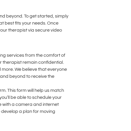
and beyond. To get started, simply
at best fits your needs. Once
your therapist via secure video
ing services from the comfort of
 therapist remain confidential.
nd more. We believe that everyone
n and beyond to receive the
rm. This form will help us match
ou’ll be able to schedule your
ice with a camera and internet
o develop a plan for moving