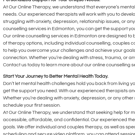
At Our Online Therapy, we understand that everyone’s mental h
needs. Our experienced therapists will work with you to deve
struggling with anxiety, depression, relationship issues, or an
counselling services in Edmonton, you can get the support y
Our online counselling services in Edmonton are designed to b
of therapy options, including individual counselling, couple
to help you overcome your challenges and achieve your goals
connection. Whether you’re dealing with stress, trauma, or any
Contact us today to learn more about our online counselling 
Start Your Journey to Better Mental Health Today.
Don’t let mental health challenges hold you back from living yo
get the support you need. With our experienced therapists and
Whether you’re dealing with anxiety, depression, or any other
schedule your first session.
At Our Online Therapy, we understand that seeking help for me
accessible, affordable, and confidential. Our experienced t
goals. We offer individual and couples therapy, as well as spec
scheduling and secure video platform, you can attend session