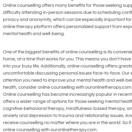
Online counselling offers many benefits for those seeking supp
difficulty attending in-person sessions due to scheduling confli
privacy and anonymity, which can be especially important for
online therapy platform offers personalized support from exp
mental health and well-being.
One of the biggest benefits of online counselling is its conve
home, at a time that works for you. This means you don’t have t
into your busy life. Additionally, online counselling offers gr
uncomfortable discussing personal issues face-to-face. Our 
attention you need to improve your mental health and well-being
health, consider online counselling with ouronlinetherapy.com
Online counselling has become increasingly popular in recent y
offers a wider range of options for those seeking mental heal
cognitive-behavioral therapy, mindfulness-based therapy, and
anxiety and depression to trauma and relationship issues. An
receive counselling no matter where you are in the world. So if
online counselling with ouronlinetherapy.com.