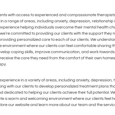
lients with access to experienced and compassionate therapists
in a range of areas, including anxiety, depression, relationship
experience helping individuals overcome their mental health cha
’re committed to providing our clients with the support they nee
providing personalized care to each of our clients. We underst
ive environment where our clients can feel comfortable sharing t
elop coping skills, improve communication, and work towards th
receive the care they need from the comfort of their own homes. I
apy.
xperience in a variety of areas, including anxiety, depression, 
ing with our clients to develop personalized treatment plans t
dedicated to helping our clients achieve their full potential. 
eate a warm and welcoming environment where our clients feel h
xplore our website and learn more about our team and the servic