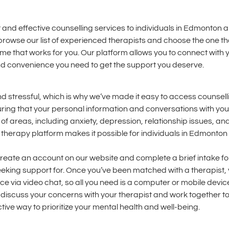
 and effective counselling services to individuals in Edmonton 
browse our list of experienced therapists and choose the one th
ime that works for you. Our platform allows you to connect with 
 and convenience you need to get the support you deserve.
d stressful, which is why we’ve made it easy to access counsell
ring that your personal information and conversations with your
 of areas, including anxiety, depression, relationship issues, a
 therapy platform makes it possible for individuals in Edmonto
l create an account on our website and complete a brief intake fo
eeking support for. Once you’ve been matched with a therapist, y
lace via video chat, so all you need is a computer or mobile dev
to discuss your concerns with your therapist and work together t
tive way to prioritize your mental health and well-being.