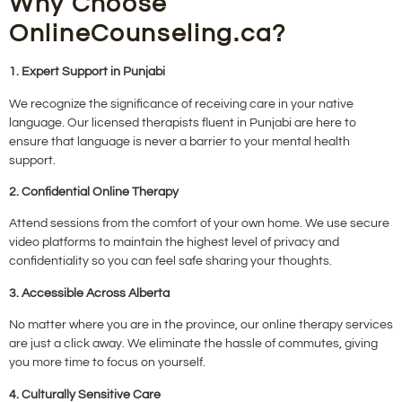
Why Choose
OnlineCounseling.ca?
1. Expert Support in Punjabi
We recognize the significance of receiving care in your native
language. Our licensed therapists fluent in Punjabi are here to
ensure that language is never a barrier to your mental health
support.
2. Confidential Online Therapy
Attend sessions from the comfort of your own home. We use secure
video platforms to maintain the highest level of privacy and
confidentiality so you can feel safe sharing your thoughts.
3. Accessible Across Alberta
No matter where you are in the province, our online therapy services
are just a click away. We eliminate the hassle of commutes, giving
you more time to focus on yourself.
4. Culturally Sensitive Care