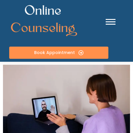
Book Appointment