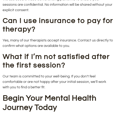
sessions are confidential. No information will be shared without your
explicit consent.
Can I use insurance to pay for
therapy?
Yes, many of our therapists accept insurance. Contact us directly to
confirm what options are available to you.
What if I’m not satisfied after
the first session?
Our team is committed to your well-being. If you don’t feel
comfortable or are not happy after your initial session, we’ll work
with you to find a better fit.
Begin Your Mental Health
Journey Today