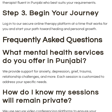
therapist fluent in Punjabi who best suits your requirements.
Step 3. Begin Your Journey
Log in to our secure online therapy platform at a time that works for
you and start your path toward healing and personal growth.
Frequently Asked Questions
What mental health services
do you offer in Punjabi?
We provide support for anxiety, depression, grief, trauma,
relationship challenges, and more. Each session is customized to
address your specific needs.
How do I know my sessions
will remain private?
We use secure video conferencing platforms to ensure your