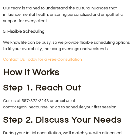
Our team is trained to understand the cultural nuances that
influence mental health, ensuring personalized and empathetic
support for every client.
5. Flexible Scheduling
We know life can be busy, so we provide flexible scheduling options
to fit your availability, including evenings and weekends.
Contact Us Today for a Free Consultation
How It Works
Step 1. Reach Out
Call us at 587-372-3143 or email us at
contact@onlinecounseling.ca to schedule your first session.
Step 2. Discuss Your Needs
During your initial consultation, we’ll match you with a licensed