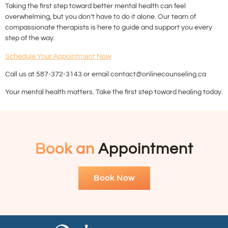
Taking the first step toward better mental health can feel
overwhelming, but you don’t have to do it alone. Our team of
compassionate therapists is here to guide and support you every
step of the way.
Schedule Your Appointment Now
Call us at 587-372-3143 or email contact@onlinecounseling.ca
Your mental health matters. Take the first step toward healing today.
Book an
Appointment
Book Now