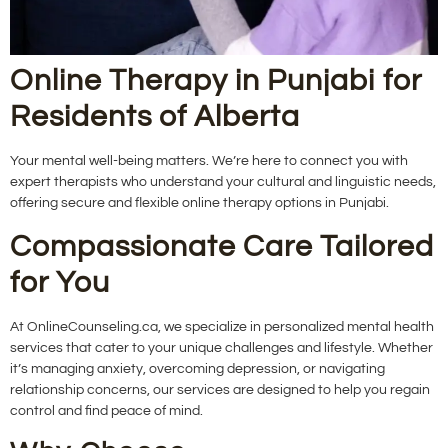
Online Therapy in Punjabi for
Residents of Alberta
Your mental well-being matters. We’re here to connect you with
expert therapists who understand your cultural and linguistic needs,
offering secure and flexible online therapy options in Punjabi.
Compassionate Care Tailored
for You
At OnlineCounseling.ca, we specialize in personalized mental health
services that cater to your unique challenges and lifestyle. Whether
it’s managing anxiety, overcoming depression, or navigating
relationship concerns, our services are designed to help you regain
control and find peace of mind.